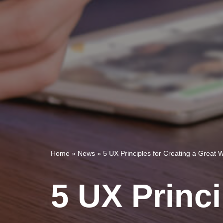
Home
»
News
»
5 UX Principles for Creating a Great 
5 UX Princi