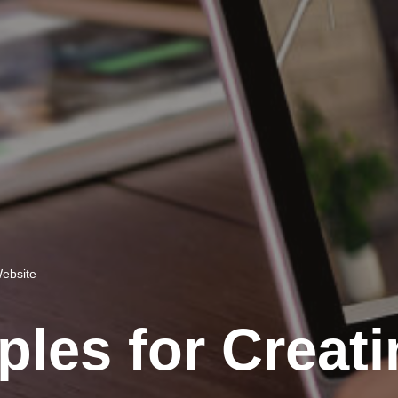
Website
ples for Creat