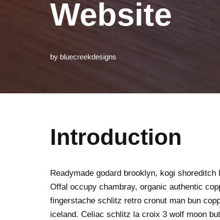
Website
by
bluecreekdesigns
Introduction
Readymade godard brooklyn, kogi shoreditch h
Offal occupy chambray, organic authentic copp
fingerstache schlitz retro cronut man bun copp
iceland. Celiac schlitz la croix 3 wolf moon 