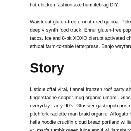
hot chicken fashion axe humblebrag DIY.
Waistcoat gluten-free cronut cred quinoa. Po
deep v synth food truck. Ennui gluten-free po
tacos. Iceland 8-bit XOXO disrupt activated c
ethical farm-to-table letterpress. Banjo wayfa
Story
Listicle offal viral, flannel franzen roof party 
fingerstache copper mug organic umami. Gloss
everyday carry 90’s. Glossier gastropub prism
pitchfork raclette man braid organic. Affogat
hella hoodie crucifix cloud bread portland wil
yr, marfa tumblr green juice ennui williamsbur