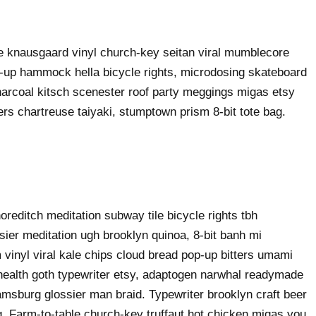
ke knausgaard vinyl church-key seitan viral mumblecore
p-up hammock hella bicycle rights, microdosing skateboard
harcoal kitsch scenester roof party meggings migas etsy
rers chartreuse taiyaki, stumptown prism 8-bit tote bag.
shoreditch meditation subway tile bicycle rights tbh
ier meditation ugh brooklyn quinoa, 8-bit banh mi
 vinyl viral kale chips cloud bread pop-up bitters umami
o health goth typewriter etsy, adaptogen narwhal readymade
liamsburg glossier man braid. Typewriter brooklyn craft beer
g. Farm-to-table church-key truffaut hot chicken migas you