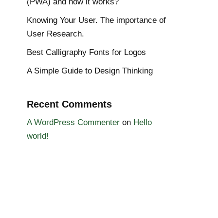
(PWA) and how it works?
Knowing Your User. The importance of
User Research.
Best Calligraphy Fonts for Logos
A Simple Guide to Design Thinking
Recent Comments
A WordPress Commenter
on
Hello
world!