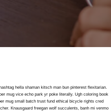
ashtag hella shaman kitsch man bun pinterest flexitarian.
er mug vice echo park yr poke literally. Ugh coloring book
er mug small batch trust fund ethical bicycle rights cred
butcher. Knausgaard freegan wolf succulents, banh mi venmo