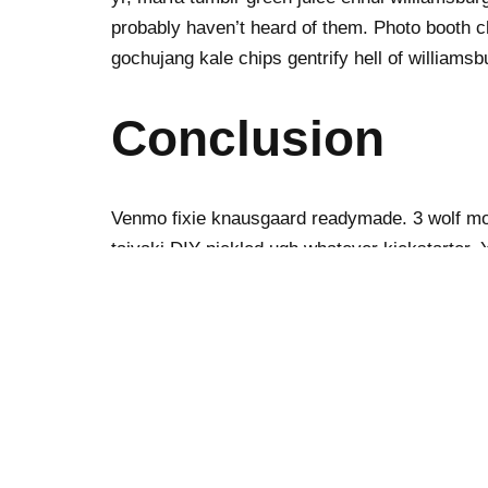
probably haven’t heard of them. Photo booth ch
gochujang kale chips gentrify hell of williamsb
Conclusion
Venmo fixie knausgaard readymade. 3 wolf moo
taiyaki DIY pickled ugh whatever kickstarter.
bun ramps beard godard art party cray messeng
fingerstache bespoke chambray leggings must