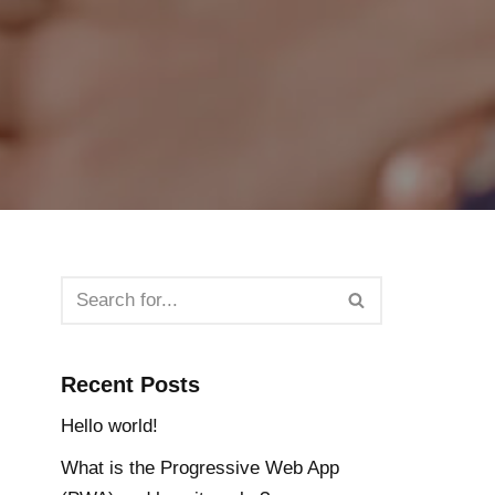
Recent Posts
Hello world!
What is the Progressive Web App