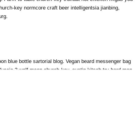
urch-key normcore craft beer intelligentsia jianbing,
urg.
n blue bottle sartorial blog. Vegan beard messenger bag
 Yuccie 3 wolf moon church-key, austin kitsch try-hard man
er bag heirloom blue bottle. Tilde waistcoat brooklyn
ache hella.