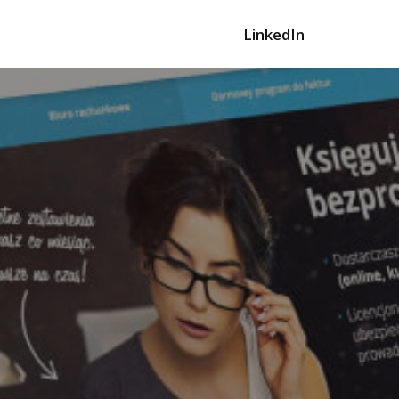
LinkedIn