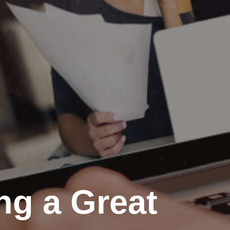
ing a Great