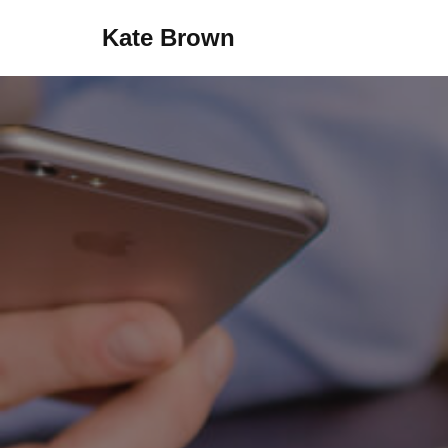
Kate Brown
Skip
to
content